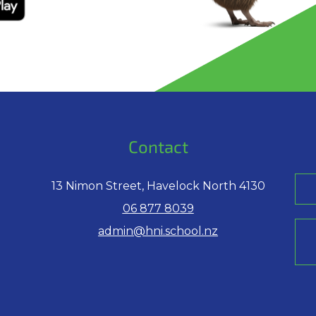
Contact
13 Nimon Street, Havelock North 4130
06 877 8039
admin@hni.school.nz