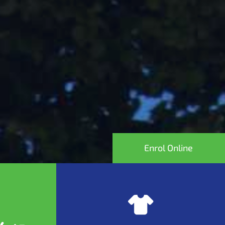
Enrol Online