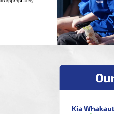
lan appropriately.