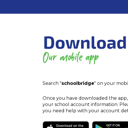
Search "
schoolbridge
" on your mobi
Once you have downloaded the app, y
your school account information. Plea
you need help with your account deta