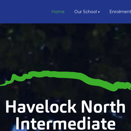
Home
Our School
Enrolmen