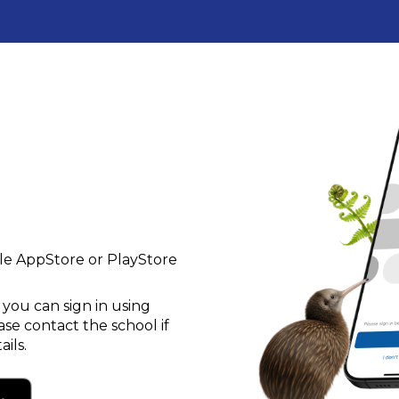
le AppStore or PlayStore
ou can sign in using
se contact the school if
ils.