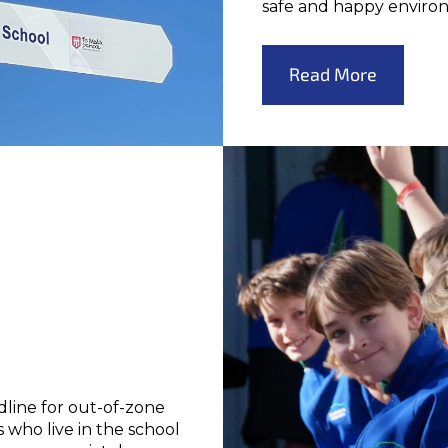
safe and happy enviro
Read More
dline for out-of-zone
 who live in the school