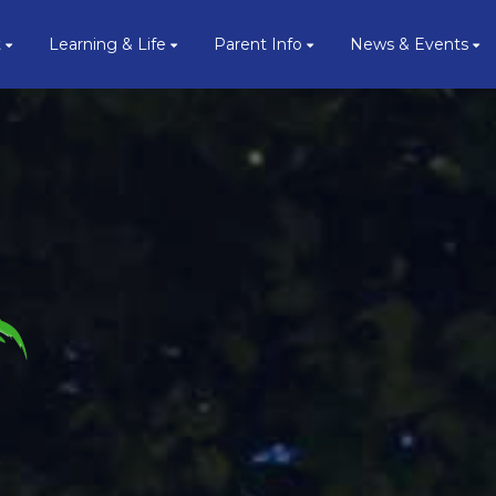
t
Learning & Life
Parent Info
News & Events