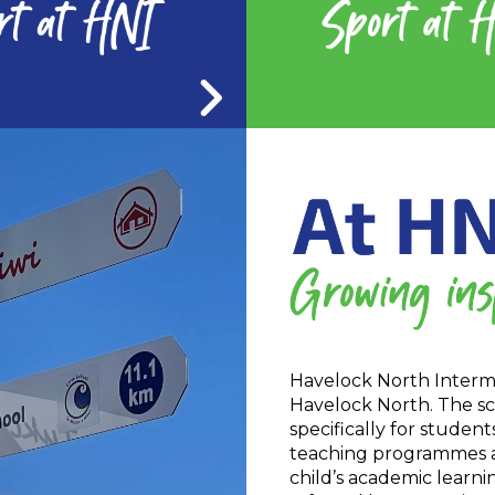
Havelock North Interme
Havelock North. The sc
specifically for studen
teaching programmes and
child’s academic learni