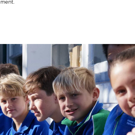
nment.