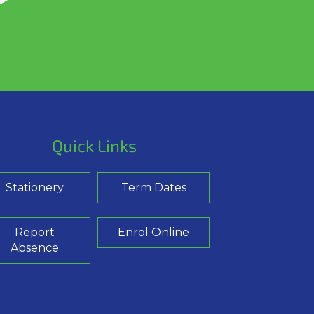
Quick Links
Stationery
Term Dates
Report
Enrol Online
Absence