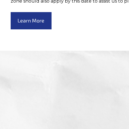
zone should also apply by this date to assist us to p
Learn More