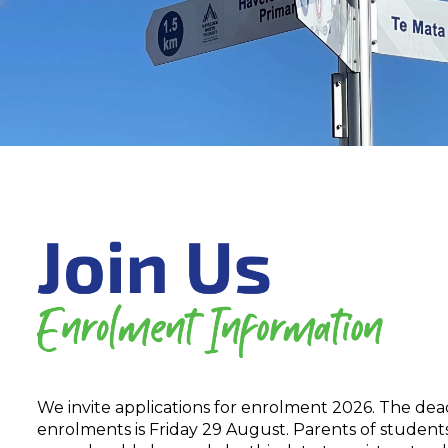
We invite applications for enrolment 2026. The dea
enrolments is Friday 29 August. Parents of students