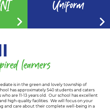
diate is in the green and lovely township of
hool has approximately 540 students and caters
ts who are 11-13 years old. Our school has excellent
 high-quality facilities. We will focus on your
ng and care about their complete well-being in a